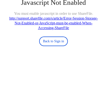
Javascript Not Enabled
You must enable javascript in order to use ShareFile.
http://support.sharefile.com/s/article/Error-Session-Storage-
Not-Enabled-or-JavaScript-must-be-enabled-When-
Accessing-ShareFile
Back to Sign in